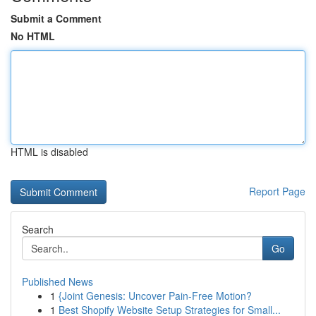
Submit a Comment
No HTML
HTML is disabled
Report Page
Search
Go
Published News
1
{Joint Genesis: Uncover Pain-Free Motion?
1
Best Shopify Website Setup Strategies for Small...