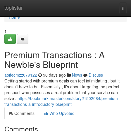
Home
toplistar
Togg
navi
Home
1
Premium Transactions : A
Newbie's Blueprint
aoifecmzz079122
90 days ago
News
Discuss
Getting started with premium deals can feel intimidating , but it
doesn’t have to be. Essentially , it's about targeting the perfect
prospect who possesses a real problem that your service can
solve .
https://bookmark-master.com/story21502084/premium-
transactions-a-introductory-blueprint
Comments
Who Upvoted
Comments