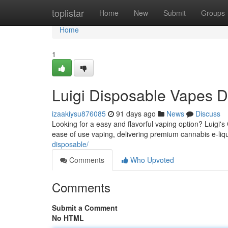
Home
toplistar
Home
New
Submit
Groups
Home
1
Luigi Disposable Vapes D
izaakiysu876085
91 days ago
News
Discuss
Looking for a easy and flavorful vaping option? Luigi'
ease of use vaping, delivering premium cannabis e-liqu
disposable/
Comments
Who Upvoted
Comments
Submit a Comment
No HTML