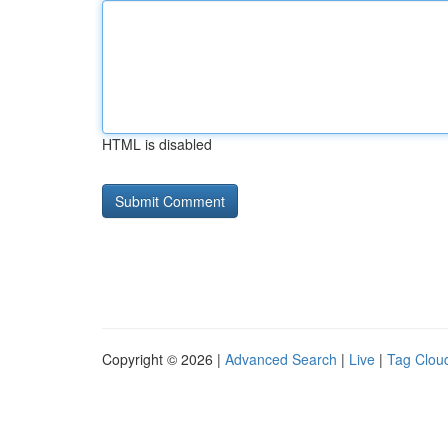
HTML is disabled
Copyright © 2026 |
Advanced Search
|
Live
|
Tag Clou