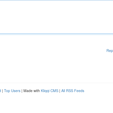
Rep
d
|
Top Users
| Made with
Kliqqi CMS
|
All RSS Feeds