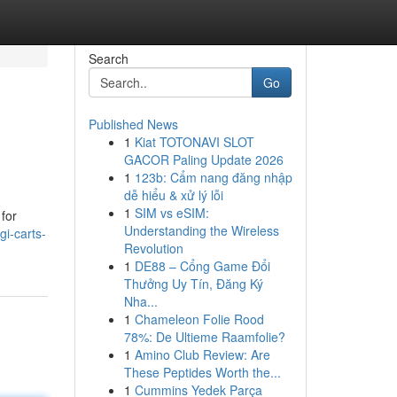
Search
Go
Published News
1
Kiat TOTONAVI SLOT
GACOR Paling Update 2026
1
123b: Cẩm nang đăng nhập
dễ hiểu & xử lý lỗi
1
SIM vs eSIM:
 for
Understanding the Wireless
igi-carts-
Revolution
1
DE88 – Cổng Game Đổi
Thưởng Uy Tín, Đăng Ký
Nha...
1
Chameleon Folie Rood
78%: De Ultieme Raamfolie?
1
Amino Club Review: Are
These Peptides Worth the...
1
Cummins Yedek Parça