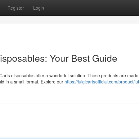
Register
Login
isposables: Your Best Guide
s Carts disposables offer a wonderful solution. These products are made
id in a small format. Explore our
https://luigicartsofficial.com/product/lu