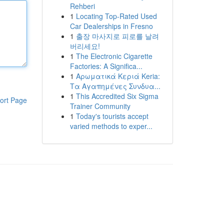
Rehberi
1
Locating Top-Rated Used
Car Dealerships in Fresno
1
출장 마사지로 피로를 날려
버리세요!
1
The Electronic Cigarette
Factories: A Significa...
1
Αρωματικά Κεριά Keria:
Τα Αγαπημένες Συνδυα...
1
This Accredited Six Sigma
ort Page
Trainer Community
1
Today's tourists accept
varied methods to exper...