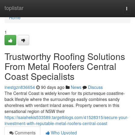
Home
toplistar
Togg
navi
Home
1
Trustworthy Roofing Solutions
From Metal Roofers Central
Coast Specialists
inestgzn836654
90 days ago
News
Discuss
The Central Coast is widely known for its picturesque coastline-
back lifestyle where the surroundings easily combines sandy
shorelines with verdant inland areas. Property owners in this
sensational region of NSW their
https://isaiahekis533589.targetblogs.com/41528315/secure-your-
investment-with-reputable-metal-roofers-central-coast
Comments
Who Upvoted