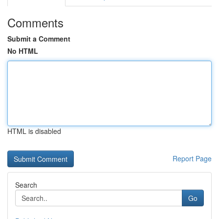
Comments
Submit a Comment
No HTML
HTML is disabled
Report Page
Search
Go