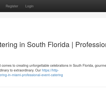
Register
Login
ring in South Florida | Professio
 comes to creating unforgettable celebrations in South Florida, gourme
dinary to extraordinary. Our
https://http-
ring-in-miami-professional-event-catering