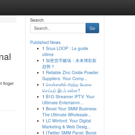
Search
Go
Published News
1
Snus LOOP : Le guide
nal
ultime
1
加密货币赌场：未来博彩新
趋势？
1
Reliable Zinc Oxide Powder
Suppliers: Your Comp...
t finger
1
சென்னைில் சிறந்த வேலை
செய்யும் இடம் என்ன?
1
B1G Streamer IPTV: Your
Ultimate Entertainm...
1
Boost Your SMM Business:
The Ultimate Wholesale...
1
LC Winford: Your Digital
Marketing & Web Desig...
1
{Twitter SMM Panel: Boost