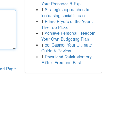
Your Presence & Exp...
1
Strategic approaches to
increasing social impac...
1
Prime Fryers of the Year :
The Top Picks
1
Achieve Personal Freedom:
Your Own Budgeting Plan
1
88i Casino: Your Ultimate
Guide & Review
1
Download Quick Memory
Editor: Free and Fast
ort Page