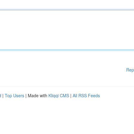
Rep
d
|
Top Users
| Made with
Kliqqi CMS
|
All RSS Feeds