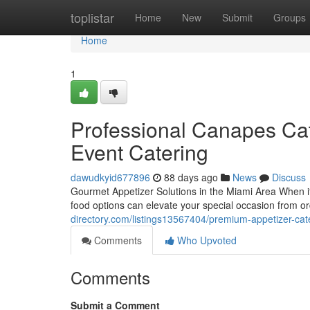
Home
toplistar
Home
New
Submit
Groups
Home
1
Professional Canapes Cate
Event Catering
dawudkyid677896
88 days ago
News
Discuss
Gourmet Appetizer Solutions in the Miami Area When it
food options can elevate your special occasion from or
directory.com/listings13567404/premium-appetizer-cate
Comments
Who Upvoted
Comments
Submit a Comment