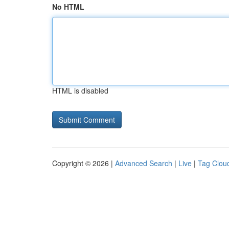
No HTML
HTML is disabled
Copyright © 2026 |
Advanced Search
|
Live
|
Tag Clou