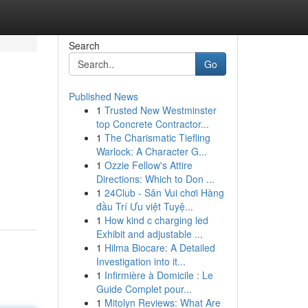
Search
Go
Published News
1
Trusted New Westminster
top Concrete Contractor...
1
The Charismatic Tiefling
Warlock: A Character G...
1
Ozzie Fellow's Attire
Directions: Which to Don ...
1
24Club - Sân Vui chơi Hàng
đầu Trí Ưu việt Tuyệ...
1
How kind c charging led
Exhibit and adjustable ...
1
Hilma Biocare: A Detailed
Investigation into it...
1
Infirmière à Domicile : Le
Guide Complet pour...
1
Mitolyn Reviews: What Are