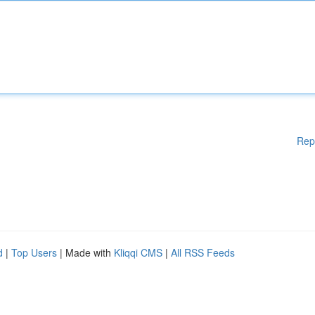
Rep
d
|
Top Users
| Made with
Kliqqi CMS
|
All RSS Feeds