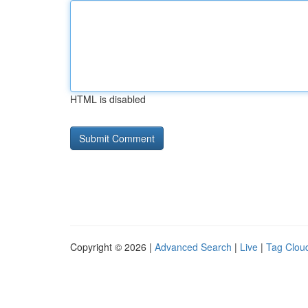
HTML is disabled
Copyright © 2026 |
Advanced Search
|
Live
|
Tag Clou