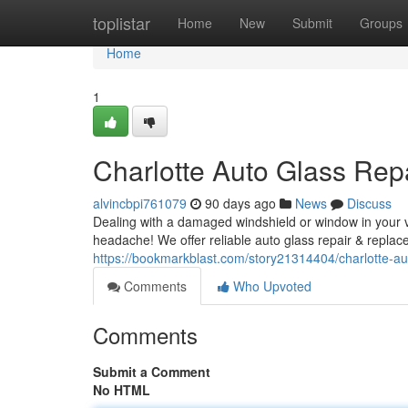
Home
toplistar
Home
New
Submit
Groups
Home
1
Charlotte Auto Glass Rep
alvincbpi761079
90 days ago
News
Discuss
Dealing with a damaged windshield or window in your ve
headache! We offer reliable auto glass repair & replac
https://bookmarkblast.com/story21314404/charlotte-au
Comments
Who Upvoted
Comments
Submit a Comment
No HTML