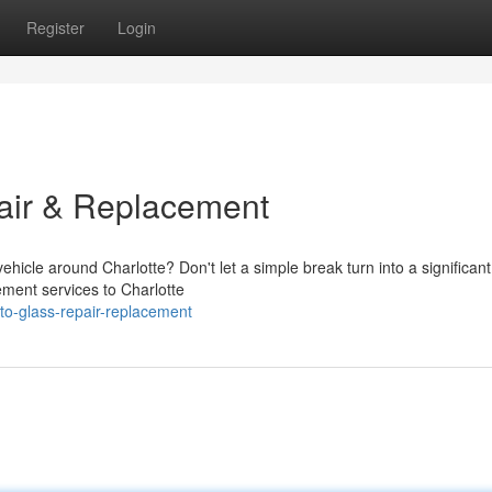
Register
Login
air & Replacement
hicle around Charlotte? Don't let a simple break turn into a significant
ement services to Charlotte
to-glass-repair-replacement