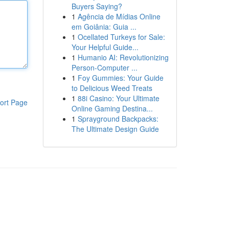
Buyers Saying?
1
Agência de Mídias Online
em Goiânia: Guia ...
1
Ocellated Turkeys for Sale:
Your Helpful Guide...
1
Humanio AI: Revolutionizing
Person-Computer ...
1
Foy Gummies: Your Guide
to Delicious Weed Treats
1
88i Casino: Your Ultimate
ort Page
Online Gaming Destina...
1
Sprayground Backpacks:
The Ultimate Design Guide