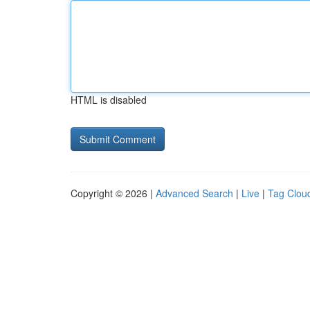
HTML is disabled
Copyright © 2026 |
Advanced Search
|
Live
|
Tag Clou