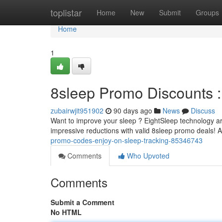
Home
toplistar
Home
New
Submit
Groups
Home
1
8sleep Promo Discounts :
zubairwjit951902
90 days ago
News
Discuss
Want to improve your sleep ? EightSleep technology are
impressive reductions with valid 8sleep promo deals! 
promo-codes-enjoy-on-sleep-tracking-85346743
Comments
Who Upvoted
Comments
Submit a Comment
No HTML