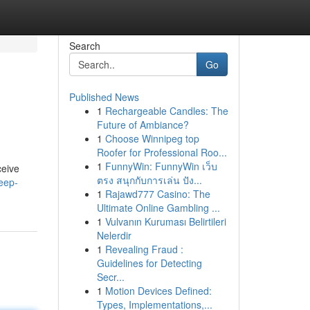
Search
Go
Published News
1
Rechargeable Candles: The
Future of Ambiance?
1
Choose Winnipeg top
Roofer for Professional Roo...
1
FunnyWin: FunnyWin เว็บ
ceive
ตรง สนุกกับการเล่น ปัง...
leep-
1
Rajawd777 Casino: The
Ultimate Online Gambling ...
1
Vulvanın Kuruması Belirtileri
Nelerdir
1
Revealing Fraud :
Guidelines for Detecting
Secr...
1
Motion Devices Defined:
Types, Implementations,...