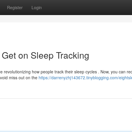
Register
Login
 Get on Sleep Tracking
 revolutionizing how people track their sleep cycles . Now, you can re
Avoid miss out on the
https://darrenyzhj143672.tinyblogging.com/eights