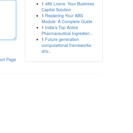
1
486 Loans: Your Business
Capital Solution
1
Replacing Your ABS
Module: A Complete Guide
1
India's Top Active
Pharmaceutical Ingredien...
1
Future generation
computational frameworks
driv...
ort Page