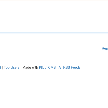
Rep
d
|
Top Users
| Made with
Kliqqi CMS
|
All RSS Feeds