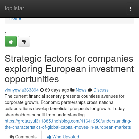
Home
toplistar
Togg
navi
Home
1
Strategic factors for companies
exploring European investment
opportunities
vinnyqwia363894
89 days ago
News
Discuss
The current financial scenery presents countless avenues for
corporate growth. Economic partnerships cross-national
collaborations develop beneficial prospects for growth. Today,
shareholders benefit from understanding
https://gretazyul311885.theisblog.com/41641250/understanding-
the-characteristics-of-global-capital-moves-in-european-markets
Comments
Who Upvoted