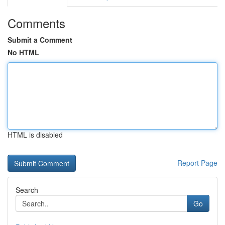
Comments
Submit a Comment
No HTML
HTML is disabled
Report Page
Search
Go