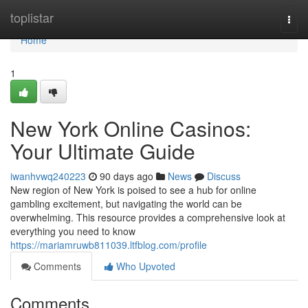
Home
toplistar
Togg
navi
Home
1
New York Online Casinos:
Your Ultimate Guide
iwanhvwq240223
90 days ago
News
Discuss
New region of New York is poised to see a hub for online
gambling excitement, but navigating the world can be
overwhelming. This resource provides a comprehensive look at
everything you need to know
https://mariamruwb811039.ltfblog.com/profile
Comments
Who Upvoted
Comments