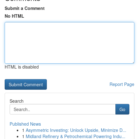
Submit a Comment
No HTML
HTML is disabled
Report Page
Search
Go
Published News
1
Asymmetric Investing: Unlock Upside, Minimize D...
1
Midland Refinery & Petrochemical Powering Indu...