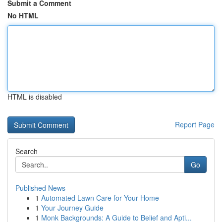
Submit a Comment
No HTML
HTML is disabled
Report Page
Search
Go
Published News
1
Automated Lawn Care for Your Home
1
Your Journey Guide
1
Monk Backgrounds: A Guide to Belief and Apti...