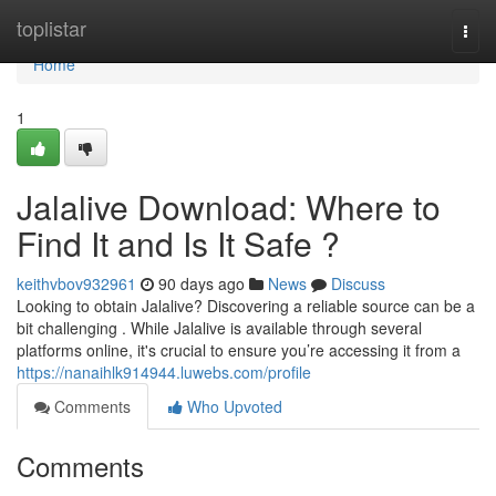
Home
toplistar
Togg
navi
Home
1
Jalalive Download: Where to
Find It and Is It Safe ?
keithvbov932961
90 days ago
News
Discuss
Looking to obtain Jalalive? Discovering a reliable source can be a
bit challenging . While Jalalive is available through several
platforms online, it's crucial to ensure you’re accessing it from a
https://nanaihlk914944.luwebs.com/profile
Comments
Who Upvoted
Comments