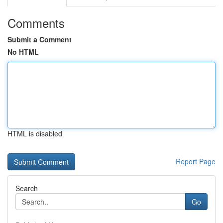
Comments
Submit a Comment
No HTML
HTML is disabled
Report Page
Search
Go