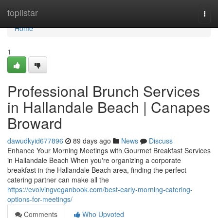
Home
toplistar
Togg
navi
Home
1
Professional Brunch Services
in Hallandale Beach | Canapes
Broward
dawudkyid677896
89 days ago
News
Discuss
Enhance Your Morning Meetings with Gourmet Breakfast Services
in Hallandale Beach When you're organizing a corporate
breakfast in the Hallandale Beach area, finding the perfect
catering partner can make all the
https://evolvingveganbook.com/best-early-morning-catering-
options-for-meetings/
Comments
Who Upvoted