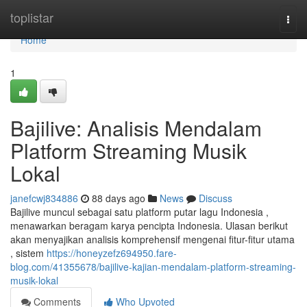
Home
toplistar
Togg
navi
Home
1
Bajilive: Analisis Mendalam
Platform Streaming Musik
Lokal
janefcwj834886
88 days ago
News
Discuss
Bajilive muncul sebagai satu platform putar lagu Indonesia ,
menawarkan beragam karya pencipta Indonesia. Ulasan berikut
akan menyajikan analisis komprehensif mengenai fitur-fitur utama
, sistem
https://honeyzefz694950.fare-
blog.com/41355678/bajilive-kajian-mendalam-platform-streaming-
musik-lokal
Comments
Who Upvoted