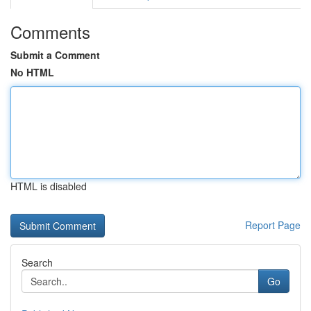
Comments
Submit a Comment
No HTML
HTML is disabled
Report Page
Search
Go