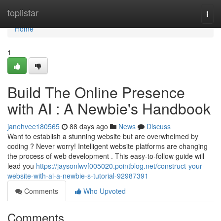
Home
toplistar
Togg
navi
Home
1
Build The Online Presence
with AI : A Newbie's Handbook
janehvee180565
88 days ago
News
Discuss
Want to establish a stunning website but are overwhelmed by
coding ? Never worry! Intelligent website platforms are changing
the process of web development . This easy-to-follow guide will
lead you
https://jaysonlwvf005020.pointblog.net/construct-your-
website-with-ai-a-newbie-s-tutorial-92987391
Comments
Who Upvoted
Comments