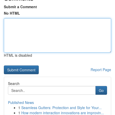
Submit a Comment
No HTML
HTML is disabled
Report Page
Search
Go
Published News
1
Seamless Gutters: Protection and Style for Your...
1
How modern interaction innovations are improvin...