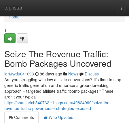
Home
toplistar
Togg
navi
Home
1
Seize The Revenue Traffic:
Bomb Packages Uncovered
loriwwdu641693
88 days ago
News
Discuss
Are you struggling with low affiliate conversions? It's time to stop
generic traffic generation and embrace a groundbreaking
approach – targeted affiliate traffic “bomb packages.” These
aren't your typical
https://shaniarich340762.ziblogs.com/40824990/seize-the-
revenue-traffic-powerhouse-strategies-exposed
Comments
Who Upvoted