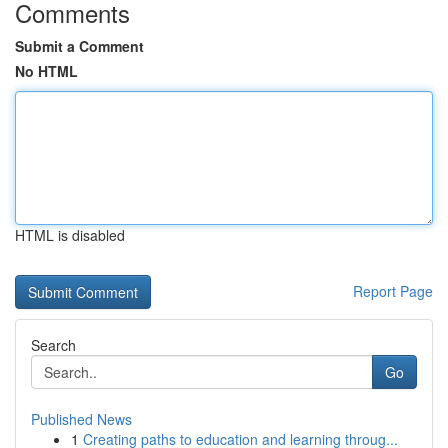
Comments
Submit a Comment
No HTML
HTML is disabled
Report Page
Search
Go
Published News
1
Creating paths to education and learning throug...