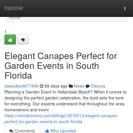
Home
toplistar
Togg
navi
Home
1
Elegant Canapes Perfect for
Garden Events in South
Florida
dawudkyid677896
89 days ago
News
Discuss
Planning a Garden Event in Hallandale Beach? When it comes to
designing the perfect garden celebration, the food sets the tone
for everything. Our experts understand that throughout the area,
homeowners and event
https://nerodirectory.com/listings13575513/elegant-canapes-
perfect-for-garden-events-in-south-florida
Comments
Who Upvoted