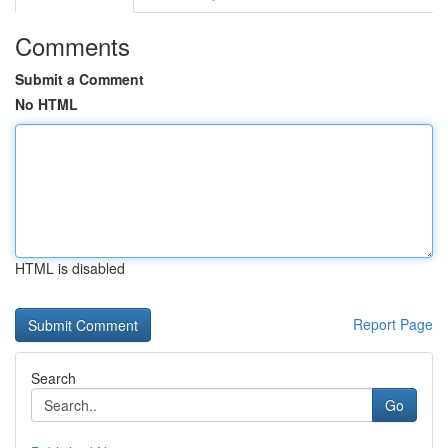
Comments
Submit a Comment
No HTML
HTML is disabled
Report Page
Search
Go