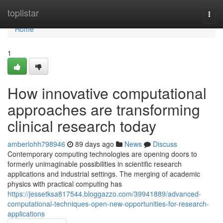
Home
toplistar
Togg
navi
Home
1
How innovative computational
approaches are transforming
clinical research today
amberlohh798946
89 days ago
News
Discuss
Contemporary computing technologies are opening doors to
formerly unimaginable possibilities in scientific research
applications and industrial settings. The merging of academic
physics with practical computing has
https://jessetksa817544.bloggazzo.com/39941889/advanced-
computational-techniques-open-new-opportunities-for-research-
applications