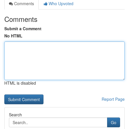
Comments
Who Upvoted
Comments
Submit a Comment
No HTML
HTML is disabled
Report Page
Search
Go