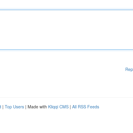
Rep
d
|
Top Users
| Made with
Kliqqi CMS
|
All RSS Feeds