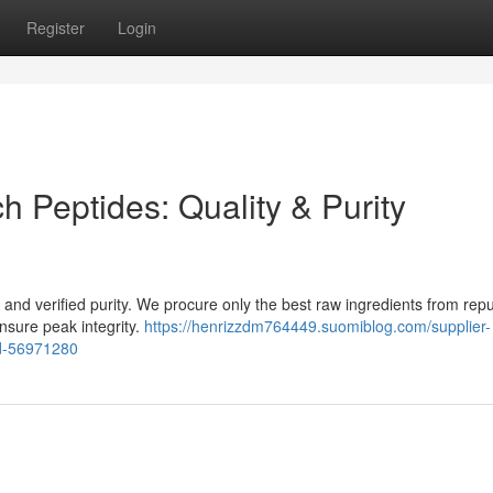
Register
Login
h Peptides: Quality & Purity
ty and verified purity. We procure only the best raw ingredients from rep
nsure peak integrity.
https://henrizzdm764449.suomiblog.com/supplier-
ed-56971280