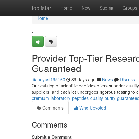
Home
toplistar
Home
New
Submit
Groups
Home
1
Provider Top-Tier Researc
Guaranteed
dianeyusl195160
89 days ago
News
Discuss
Our catalog of scientific peptides offers superior quali
suppliers, and each lot undergoes rigorous testing to e
premium-laboratory-peptides-quality-purity-guarante
Comments
Who Upvoted
Comments
Submit a Comment