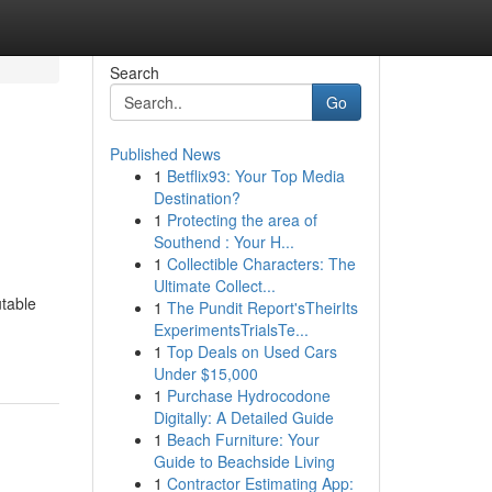
Search
Go
Published News
1
Betflix93: Your Top Media
Destination?
1
Protecting the area of
Southend : Your H...
1
Collectible Characters: The
Ultimate Collect...
utable
1
The Pundit Report'sTheirIts
ExperimentsTrialsTe...
1
Top Deals on Used Cars
Under $15,000
1
Purchase Hydrocodone
Digitally: A Detailed Guide
1
Beach Furniture: Your
Guide to Beachside Living
1
Contractor Estimating App: