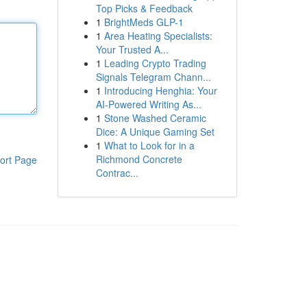
Top Picks & Feedback
1
BrightMeds GLP-1
1
Area Heating Specialists:
Your Trusted A...
1
Leading Crypto Trading
Signals Telegram Chann...
1
Introducing Henghia: Your
AI-Powered Writing As...
1
Stone Washed Ceramic
Dice: A Unique Gaming Set
1
What to Look for in a
Richmond Concrete
ort Page
Contrac...