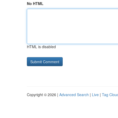
No HTML
HTML is disabled
Copyright © 2026 |
Advanced Search
|
Live
|
Tag Clou