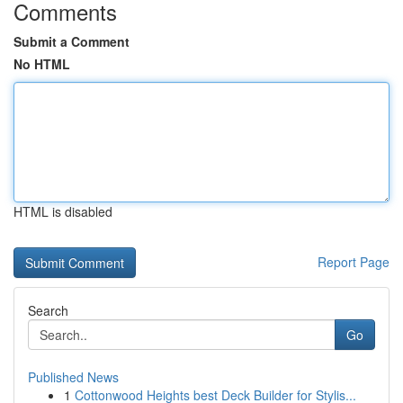
Comments
Submit a Comment
No HTML
HTML is disabled
Report Page
Search
Go
Published News
1
Cottonwood Heights best Deck Builder for Stylis...