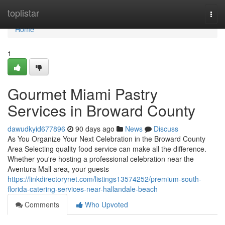
Home
toplistar
Togg
navi
Home
1
Gourmet Miami Pastry
Services in Broward County
dawudkyid677896
90 days ago
News
Discuss
As You Organize Your Next Celebration in the Broward County
Area Selecting quality food service can make all the difference.
Whether you're hosting a professional celebration near the
Aventura Mall area, your guests
https://linkdirectorynet.com/listings13574252/premium-south-
florida-catering-services-near-hallandale-beach
Comments
Who Upvoted