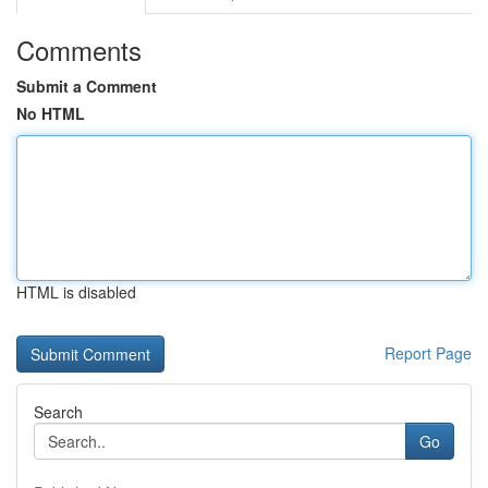
Comments
Submit a Comment
No HTML
HTML is disabled
Report Page
Search
Go