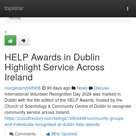
Home
toplistar
Togg
navi
Home
1
HELP Awards in Dublin
Highlight Service Across
Ireland
margiexprs568908
90 days ago
News
Discuss
International Volunteer Recognition Day 2026 was marked in
Dublin with the 6th edition of the HELP Awards, hosted by the
Church of Scientology & Community Centre of Dublin to recognise
community service across Ireland.
https://zozodirectory.com/listings13564498/community-groups-
and-individuals-recognised-at-dublin-help-awards
Comments
Who Upvoted