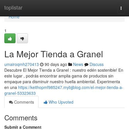
Home
toplistar
Togg
navi
Home
1
La Mejor Tienda a Granel
umairoqmh270413
90 days ago
News
Discuss
Descubre El Mejor Tienda a Granel : nuestro edén sostenible! En
este lugar , podrás encontrar amplia gama de productos sin
empaque para disminuir nuestro huella ambiental. Experimenta
en una
https://keithopmf985247.mybjjblog.com/el-mejor-tienda-a-
granel-53323633
Comments
Who Upvoted
Comments
Submit a Comment