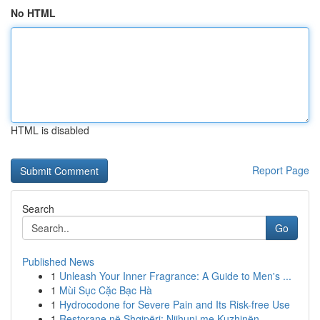
No HTML
HTML is disabled
Report Page
Search
Go
Published News
1
Unleash Your Inner Fragrance: A Guide to Men's ...
1
Mùi Sục Cặc Bạc Hà
1
Hydrocodone for Severe Pain and Its Risk-free Use
1
Restorane në Shqipëri: Njihuni me Kuzhinën