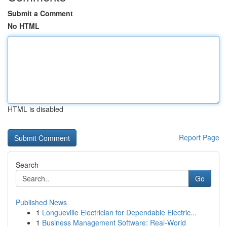
Submit a Comment
No HTML
HTML is disabled
Report Page
Search
Go
Published News
1
Longueville Electrician for Dependable Electric...
1
Business Management Software: Real-World