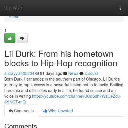
Home
toplistar
Togg
navi
Home
1
Lil Durk: From his hometown
blocks to Hip-Hop recognition
aliciayyla405804
91 days ago
News
Discuss
Born Durk Hernandez in the southern part of Chicago, Lil Durk's
journey to rap success is a powerful testament to tenacity. Battling
hardship and difficulties early in a life, he found solace and an
voice in writing
https://youtube.com/channel/UCdSdh7WzGeZdJ-
Jl5NQT-mQ
Comments
Who Upvoted
Comments