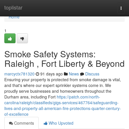
Home
toplistar
Togg
navi
Home
1
Smoke Safety Systems:
Raleigh , Fort Liberty & Beyond
marcyctx781320
91 days ago
News
Discuss
Ensuring your property is protected from smoke damage is vital,
and that's where our expert sprinkler systems come in. We
proudly serve businesses and homeowners throughout the
Durham area, including Fort
https://patch.com/north-
carolina/raleigh/classifieds/gigs-services/467764/safeguarding-
lives-and-property-all-american-fire-protections-quarter-century-
of-excellence
Comments
Who Upvoted