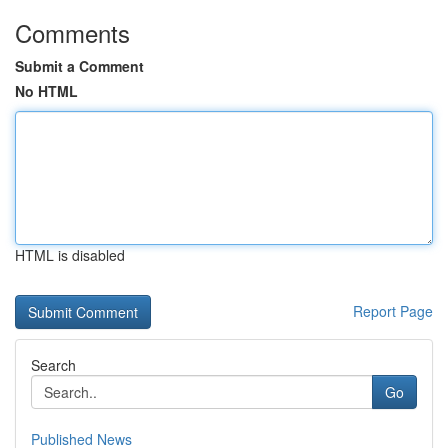
Comments
Submit a Comment
No HTML
HTML is disabled
Report Page
Search
Go
Published News