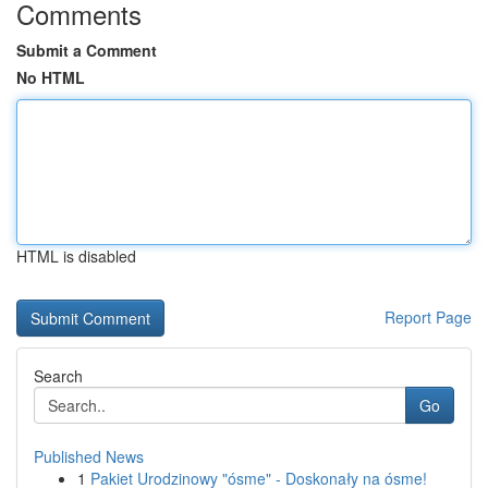
Comments
Submit a Comment
No HTML
HTML is disabled
Report Page
Search
Go
Published News
1
Pakiet Urodzinowy "ósme" - Doskonały na ósme!