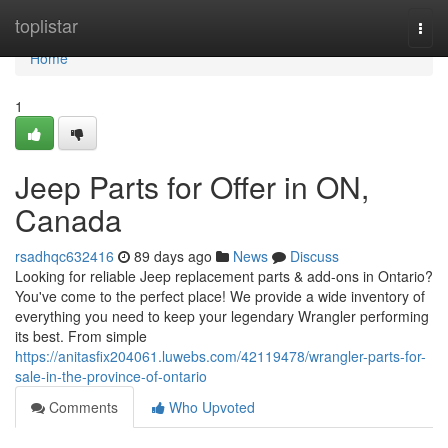
Home
toplistar
Togg
navi
Home
1
Jeep Parts for Offer in ON,
Canada
rsadhqc632416
89 days ago
News
Discuss
Looking for reliable Jeep replacement parts & add-ons in Ontario?
You've come to the perfect place! We provide a wide inventory of
everything you need to keep your legendary Wrangler performing
its best. From simple
https://anitasfix204061.luwebs.com/42119478/wrangler-parts-for-
sale-in-the-province-of-ontario
Comments
Who Upvoted