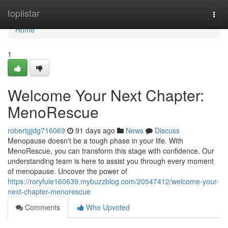
Home
toplistar
Togg
navi
Home
1
Welcome Your Next Chapter:
MenoRescue
robertgjdg716069
91 days ago
News
Discuss
Menopause doesn't be a tough phase in your life. With
MenoRescue, you can transform this stage with confidence. Our
understanding team is here to assist you through every moment
of menopause. Uncover the power of
https://roryfule160639.mybuzzblog.com/20547412/welcome-your-
next-chapter-menorescue
Comments
Who Upvoted