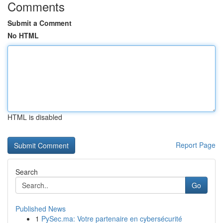
Comments
Submit a Comment
No HTML
HTML is disabled
Report Page
Search
Go
Published News
1
PySec.ma: Votre partenaire en cybersécurité