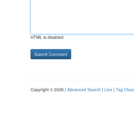
HTML is disabled
Copyright © 2026 |
Advanced Search
|
Live
|
Tag Clou