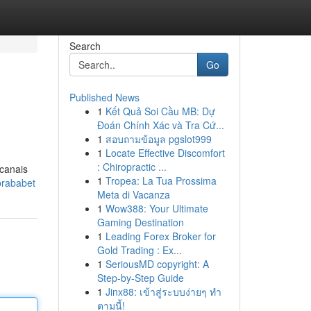
Search
Go
Published News
1
Kết Quả Soi Cầu MB: Dự
Đoán Chính Xác và Tra Cứ...
1
สอบถามข้อมูล pgslot999
1
Locate Effective Discomfort
: Chiropractic ...
 canais
1
Tropea: La Tua Prossima
brababet
Meta di Vacanza
1
Wow388: Your Ultimate
Gaming Destination
1
Leading Forex Broker for
Gold Trading : Ex...
1
SeriousMD copyright: A
Step-by-Step Guide
1
Jinx88: เข้าสู่ระบบง่ายๆ ทำ
ตามนี้!