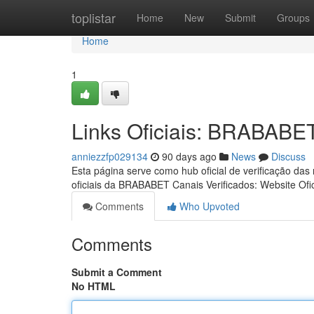
Home
toplistar
Home
New
Submit
Groups
Home
1
Links Oficiais: BRABABE
anniezzfp029134
90 days ago
News
Discuss
Esta página serve como hub oficial de verificação das
oficiais da BRABABET Canais Verificados: Website Ofic
Comments
Who Upvoted
Comments
Submit a Comment
No HTML