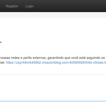
Register
Login
T
 nossas redes e perfis externos, garantindo que você está seguindo os
ial:
https://zaynhbni445662.creacionblog.com/40590928/links-oficiais-