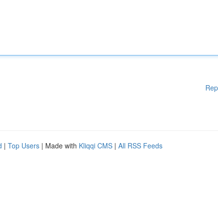
Rep
d
|
Top Users
| Made with
Kliqqi CMS
|
All RSS Feeds