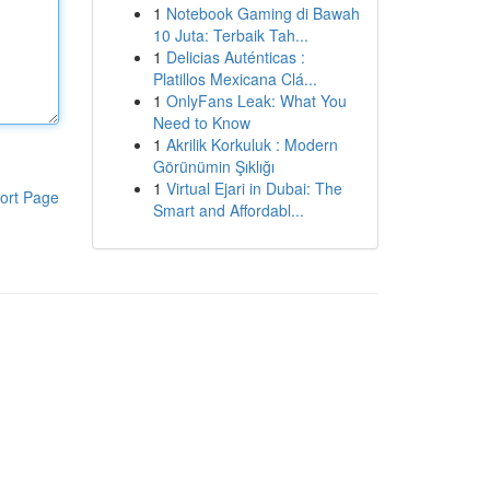
1
Notebook Gaming di Bawah
10 Juta: Terbaik Tah...
1
Delicias Auténticas :
Platillos Mexicana Clá...
1
OnlyFans Leak: What You
Need to Know
1
Akrilik Korkuluk : Modern
Görünümin Şıklığı
1
Virtual Ejari in Dubai: The
ort Page
Smart and Affordabl...