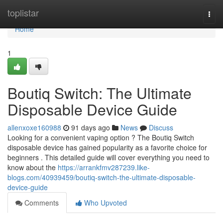
Home
toplistar
Togg
navi
Home
1
Boutiq Switch: The Ultimate
Disposable Device Guide
allenxoxe160988
91 days ago
News
Discuss
Looking for a convenient vaping option ? The Boutiq Switch
disposable device has gained popularity as a favorite choice for
beginners . This detailed guide will cover everything you need to
know about the
https://arrankfmv287239.like-
blogs.com/40939459/boutiq-switch-the-ultimate-disposable-
device-guide
Comments
Who Upvoted