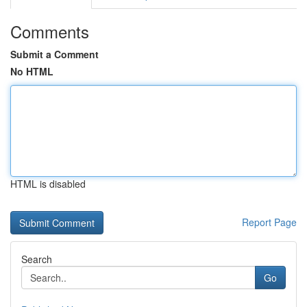
Comments
Submit a Comment
No HTML
HTML is disabled
Report Page
Search
Go