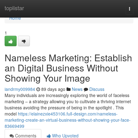
Home
toplistar
Togg
navi
Home
1
Nameless Marketing: Establish
an Digital Business Without
Showing Your Image
iandrmy009984
89 days ago
News
Discuss
Many individuals are increasingly exploring the world of faceless
marketing – a strategy allowing you to cultivate a thriving internet
business avoiding the pressure of being in the spotlight . This
model
https://elainezxie453106.full-design.com/nameless-
marketing-create-an-virtual-business-without-showing-your-face-
83669499
Comments
Who Upvoted