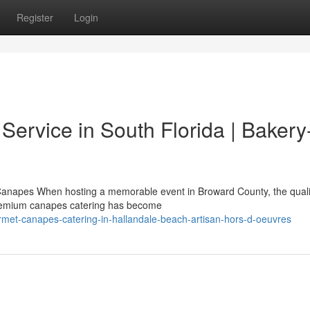
Register
Login
ervice in South Florida | Bakery
Canapes When hosting a memorable event in Broward County, the quali
 Premium canapes catering has become
rmet-canapes-catering-in-hallandale-beach-artisan-hors-d-oeuvres