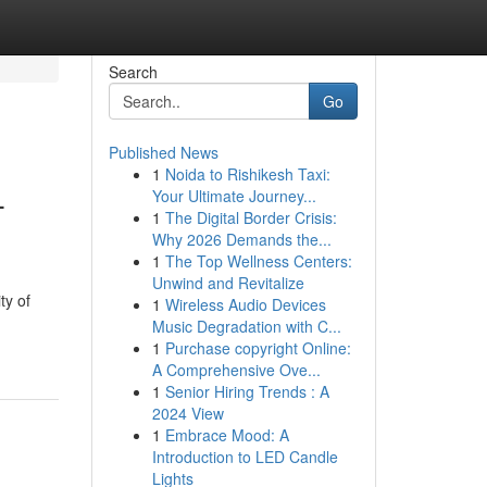
Search
Go
Published News
1
Noida to Rishikesh Taxi:
-
Your Ultimate Journey...
1
The Digital Border Crisis:
Why 2026 Demands the...
1
The Top Wellness Centers:
Unwind and Revitalize
ty of
1
Wireless Audio Devices
Music Degradation with C...
1
Purchase copyright Online:
A Comprehensive Ove...
1
Senior Hiring Trends : A
2024 View
1
Embrace Mood: A
Introduction to LED Candle
Lights