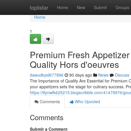
Home
toplistar
Home
New
Submit
Groups
Home
1
Premium Fresh Appetizer S
Quality Hors d'oeuvres
dawudkyid677896
90 days ago
News
Discuss
The Importance of Quality Are Essential for Premium 
your appetizers sets the stage for culinary success.
https://lilynwfk625215.blogscribble.com/41479976/gou
Comments
Who Upvoted
Comments
Submit a Comment