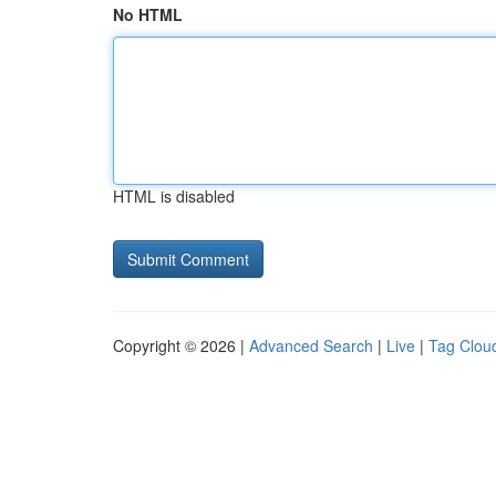
No HTML
HTML is disabled
Copyright © 2026 |
Advanced Search
|
Live
|
Tag Clou