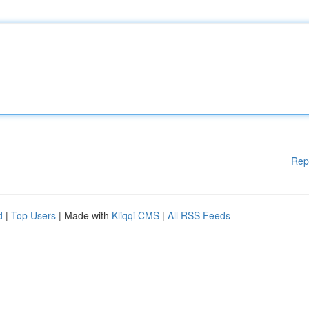
Rep
d
|
Top Users
| Made with
Kliqqi CMS
|
All RSS Feeds