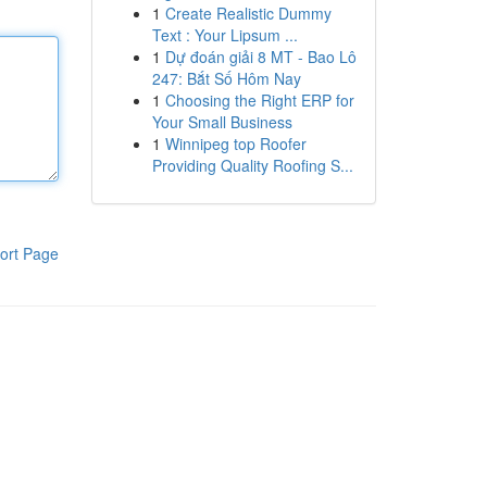
1
Create Realistic Dummy
Text : Your Lipsum ...
1
Dự đoán giải 8 MT - Bao Lô
247: Bắt Số Hôm Nay
1
Choosing the Right ERP for
Your Small Business
1
Winnipeg top Roofer
Providing Quality Roofing S...
ort Page