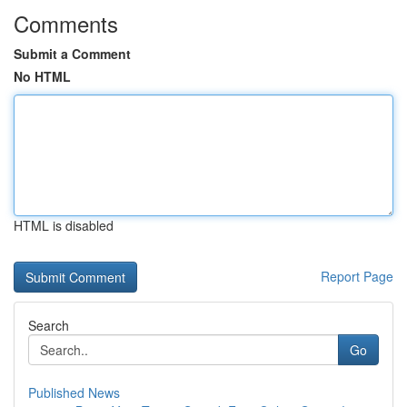
Comments
Submit a Comment
No HTML
HTML is disabled
Report Page
Search
Go
Published News