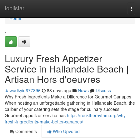
Home
toplistar
Togg
navi
Home
1
Luxury Fresh Appetizer
Service in Hallandale Beach |
Artisan Hors d'oeuvres
dawudkyid677896
88 days ago
News
Discuss
Why Fresh Ingredients Make a Difference for Gourmet Canapes
When hosting an unforgettable gathering in Hallandale Beach, the
caliber of your catering sets the stage for culinary success.
Gourmet appetizer service has
https://rocktherhythm.org/why-
fresh-ingredients-make-better-canapes/
Comments
Who Upvoted