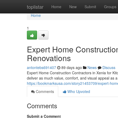
Home
toplistar
Home
New
Submit
Groups
Home
1
Expert Home Construction 
Renovations
antontebs691407
89 days ago
News
Discuss
Expert Home Construction Contractors in Xenia for K
deliver as much value, comfort, and visual appeal as a
https://bookmarksusa.com/story21453709/expert-home-c
Comments
Who Upvoted
Comments
Submit a Comment