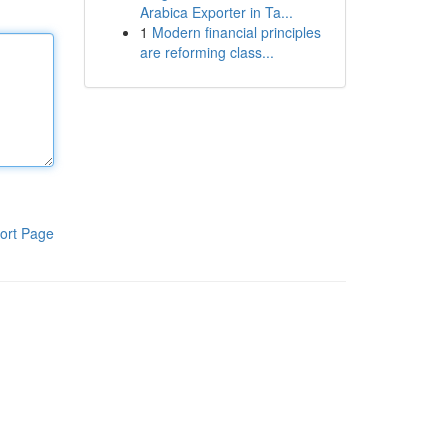
Arabica Exporter in Ta...
1
Modern financial principles
are reforming class...
ort Page