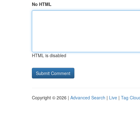
No HTML
HTML is disabled
Copyright © 2026 |
Advanced Search
|
Live
|
Tag Clou