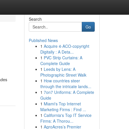
Search
Go
Published News
1
Acquire 4-ACO-copyright
Digitally : A Deta...
1
PVC Strip Curtains: A
Complete Guide
1
Leeds by Lens: A
Photographic Street Walk
ades
1
How countries steer
through the intricate lands...
1
7on7 Uniforms: A Complete
Guide
1
Miami's Top Internet
Marketing Firms : Find ...
1
California's Top IT Service
Firms: A Thorou...
1
AgroAcres’s Premier