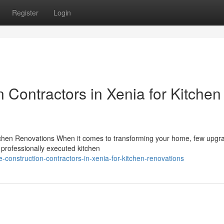
Register
Login
Contractors in Xenia for Kitchen
itchen Renovations When it comes to transforming your home, few upgr
 professionally executed kitchen
onstruction-contractors-in-xenia-for-kitchen-renovations