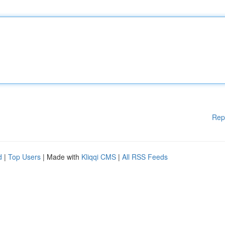
Rep
d
|
Top Users
| Made with
Kliqqi CMS
|
All RSS Feeds