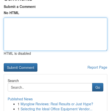
Submit a Comment
No HTML
HTML is disabled
Report Page
Search
Go
Published News
1
Myoglow Reviews: Real Results or Just Hype?
1
Selecting the Ideal Office Equipment Vendor...