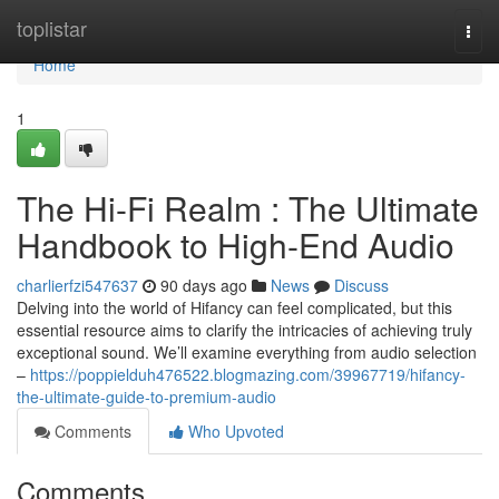
Home
toplistar
Togg
navi
Home
1
The Hi-Fi Realm : The Ultimate
Handbook to High-End Audio
charlierfzi547637
90 days ago
News
Discuss
Delving into the world of Hifancy can feel complicated, but this
essential resource aims to clarify the intricacies of achieving truly
exceptional sound. We’ll examine everything from audio selection
–
https://poppielduh476522.blogmazing.com/39967719/hifancy-
the-ultimate-guide-to-premium-audio
Comments
Who Upvoted
Comments