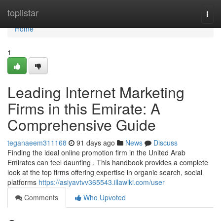
Home
toplistar
Togg
navi
Home
1
Leading Internet Marketing
Firms in this Emirate: A
Comprehensive Guide
teganaeem311168
91 days ago
News
Discuss
Finding the ideal online promotion firm in the United Arab
Emirates can feel daunting . This handbook provides a complete
look at the top firms offering expertise in organic search, social
platforms
https://asiyavtvv365543.illawiki.com/user
Comments
Who Upvoted