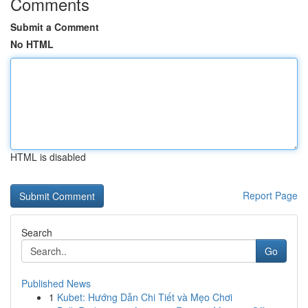
Comments
Submit a Comment
No HTML
HTML is disabled
Report Page
Search
Go
Published News
1
Kubet: Hướng Dẫn Chi Tiết và Mẹo Chơi