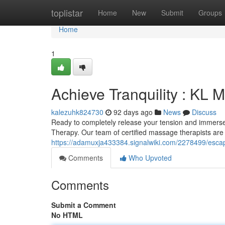
Home
toplistar
Home
New
Submit
Groups
Home
1
Achieve Tranquility : KL
kalezuhk824730
92 days ago
News
Discuss
Ready to completely release your tension and immerse 
Therapy. Our team of certified massage therapists are 
https://adamuxja433384.signalwiki.com/2278499/esc
Comments
Who Upvoted
Comments
Submit a Comment
No HTML