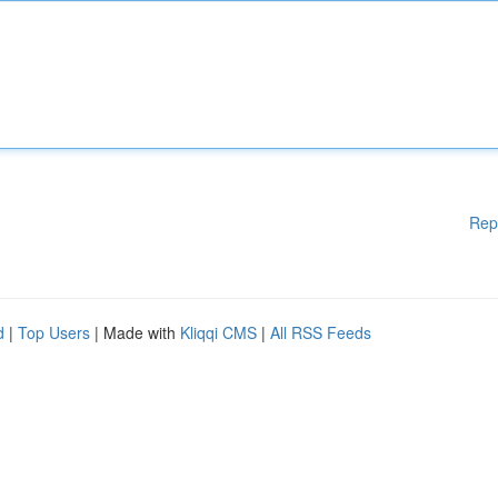
Rep
d
|
Top Users
| Made with
Kliqqi CMS
|
All RSS Feeds