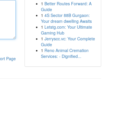
1
Better Routes Forward: A
Guide
1
4S Sector 88B Gurgaon:
Your dream dwelling Awaits
1
Letstg.com: Your Ultimate
Gaming Hub
1
Jerryscc.vc: Your Complete
Guide
1
Reno Animal Cremation
Services: - Dignified...
ort Page