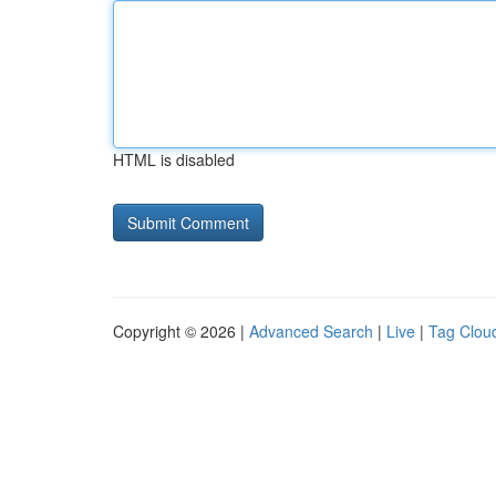
HTML is disabled
Copyright © 2026 |
Advanced Search
|
Live
|
Tag Clou