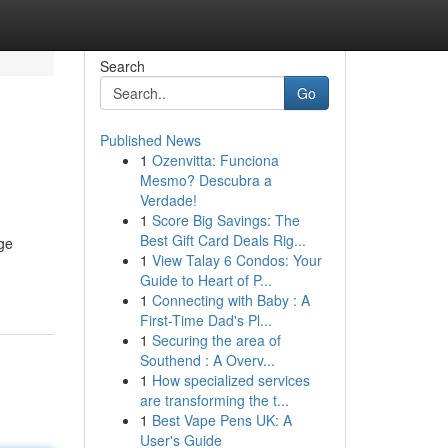
Search
Go
Published News
1
Ozenvitta: Funciona
Mesmo? Descubra a
Verdade!
1
Score Big Savings: The
Best Gift Card Deals Rig...
ge
1
View Talay 6 Condos: Your
Guide to Heart of P...
1
Connecting with Baby : A
First-Time Dad's Pl...
1
Securing the area of
Southend : A Overv...
1
How specialized services
are transforming the t...
1
Best Vape Pens UK: A
User's Guide