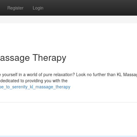
Register
Login
 Massage Therapy
yourself in a world of pure relaxation? Look no further than KL Massa
dedicated to providing you with the
ape_to_serenity_kl_massage_therapy