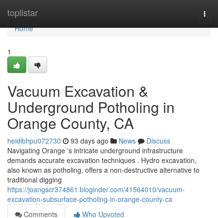
Home
toplistar
Togg
navi
Home
1
Vacuum Excavation &
Underground Potholing in
Orange County, CA
heidibhpu072730
93 days ago
News
Discuss
Navigating Orange 's intricate underground infrastructure
demands accurate excavation techniques . Hydro excavation,
also known as potholing, offers a non-destructive alternative to
traditional digging
https://joangscr374861.bloginder.com/41564010/vacuum-
excavation-subsurface-potholing-in-orange-county-ca
Comments
Who Upvoted