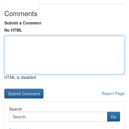
Comments
Submit a Comment
No HTML
HTML is disabled
Report Page
Search
Go