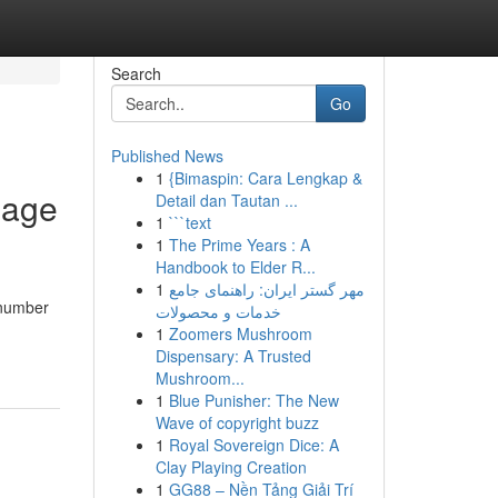
Search
Go
Published News
1
{Bimaspin: Cara Lengkap &
mage
Detail dan Tautan ...
1
```text
1
The Prime Years : A
Handbook to Elder R...
1
مهر گستر ایران: راهنمای جامع
 number
خدمات و محصولات
1
Zoomers Mushroom
Dispensary: A Trusted
Mushroom...
1
Blue Punisher: The New
Wave of copyright buzz
1
Royal Sovereign Dice: A
Clay Playing Creation
1
GG88 – Nền Tảng Giải Trí