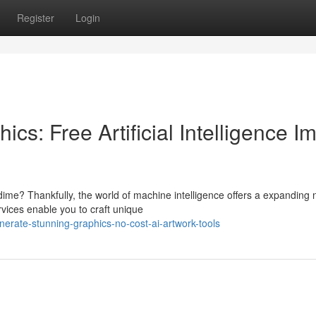
Register
Login
cs: Free Artificial Intelligence I
ime? Thankfully, the world of machine intelligence offers a expanding
vices enable you to craft unique
erate-stunning-graphics-no-cost-ai-artwork-tools