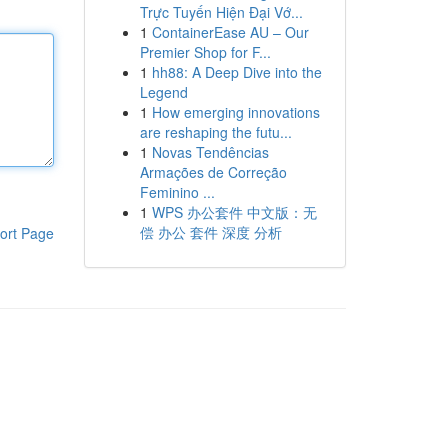
Trực Tuyến Hiện Đại Vớ...
1
ContainerEase AU – Our
Premier Shop for F...
1
hh88: A Deep Dive into the
Legend
1
How emerging innovations
are reshaping the futu...
1
Novas Tendências
Armações de Correção
Feminino ...
1
WPS 办公套件 中文版：无
偿 办公 套件 深度 分析
ort Page