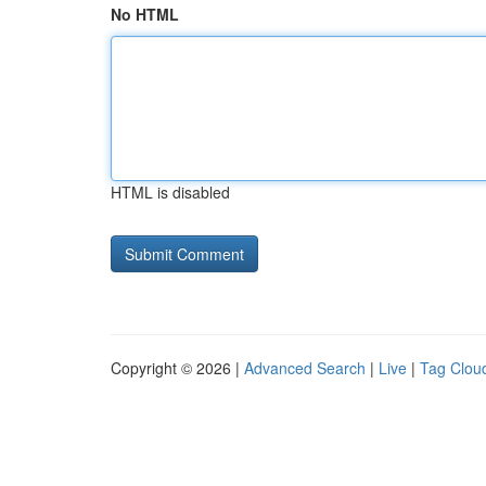
No HTML
HTML is disabled
Copyright © 2026 |
Advanced Search
|
Live
|
Tag Clou