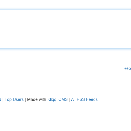
Rep
d
|
Top Users
| Made with
Kliqqi CMS
|
All RSS Feeds