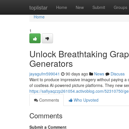
Home
toplistar
Home
New
Submit
Groups
Home
1
Unlock Breathtaking Graphi
Generators
jayagufm599041
90 days ago
News
Discuss
Want to produce impressive imagery without paying a d
of costless AI-powered picture platforms. They new ser
https://safiyaqzzp261054.activoblog.com/52310750/gen
Comments
Who Upvoted
Comments
Submit a Comment