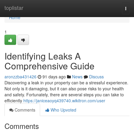
Home
toplistar
Togg
navi
Home
1
Identifying Leaks A
Comprehensive Guide
aronzzba431426
91 days ago
News
Discuss
Discovering a leak in your property can be a stressful experience.
Not only is it damaging, but it can also pose risks to your health
and safety. Fortunately, there are several steps you can take to
efficiently
https://janiceaoyq439740.wikitron.com/user
Comments
Who Upvoted
Comments