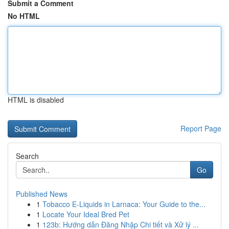
Submit a Comment
No HTML
HTML is disabled
Report Page
Search
Go
Published News
1
Tobacco E-Liquids in Larnaca: Your Guide to the...
1
Locate Your Ideal Bred Pet
1
123b: Hướng dẫn Đăng Nhập Chi tiết và Xử lý ...