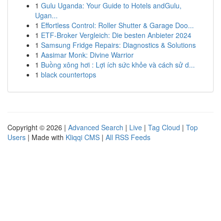
1
Gulu Uganda: Your Guide to Hotels andGulu,
Ugan...
1
Effortless Control: Roller Shutter & Garage Doo...
1
ETF-Broker Vergleich: Die besten Anbieter 2024
1
Samsung Fridge Repairs: Diagnostics & Solutions
1
Aasimar Monk: Divine Warrior
1
Buồng xông hơi : Lợi ích sức khỏe và cách sử d...
1
black countertops
Copyright © 2026 |
Advanced Search
|
Live
|
Tag Cloud
|
Top
Users
| Made with
Kliqqi CMS
|
All RSS Feeds