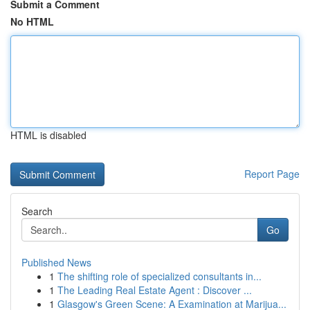
Submit a Comment
No HTML
HTML is disabled
Report Page
Search
Go
Published News
1
The shifting role of specialized consultants in...
1
The Leading Real Estate Agent : Discover ...
1
Glasgow's Green Scene: A Examination at Marijua...