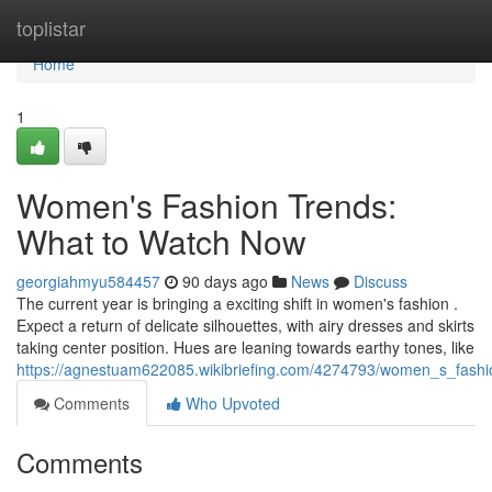
Home
toplistar
Home
1
Women's Fashion Trends:
What to Watch Now
georgiahmyu584457
90 days ago
News
Discuss
The current year is bringing a exciting shift in women's fashion .
Expect a return of delicate silhouettes, with airy dresses and skirts
taking center position. Hues are leaning towards earthy tones, like
https://agnestuam622085.wikibriefing.com/4274793/women_s_fash
Comments
Who Upvoted
Comments