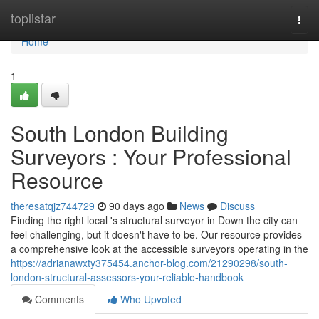
Home
toplistar
Togg
navi
Home
1
South London Building
Surveyors : Your Professional
Resource
theresatqjz744729
90 days ago
News
Discuss
Finding the right local 's structural surveyor in Down the city can
feel challenging, but it doesn't have to be. Our resource provides
a comprehensive look at the accessible surveyors operating in the
https://adrianawxty375454.anchor-blog.com/21290298/south-
london-structural-assessors-your-reliable-handbook
Comments
Who Upvoted