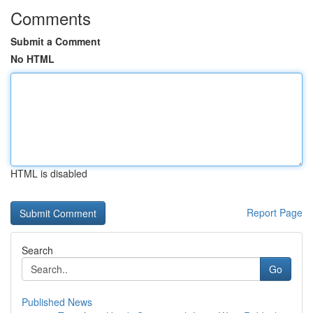
Comments
Submit a Comment
No HTML
HTML is disabled
Report Page
Search
Go
Published News