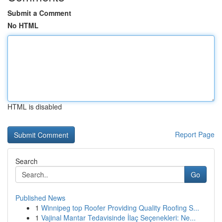
Submit a Comment
No HTML
HTML is disabled
Report Page
Search
Go
Published News
1
Winnipeg top Roofer Providing Quality Roofing S...
1
Vajinal Mantar Tedavisinde İlaç Seçenekleri: Ne...