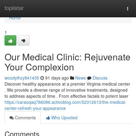
Home
toplistar
Togg
navi
Home
1
Our Medical Clinic: Rejuvenate
Your Complexion
woodyihzy841435
91 days ago
News
Discuss
Discover healthy appearance at a premier Virginia medical center
. We provide a diverse range of innovative treatments, designed
to address aspects of time . From effective facials to potent laser
https://caraoqaq786086.activoblog.com/52312613/the-medical-
center-refresh-your-appearance
Comments
Who Upvoted
Comments