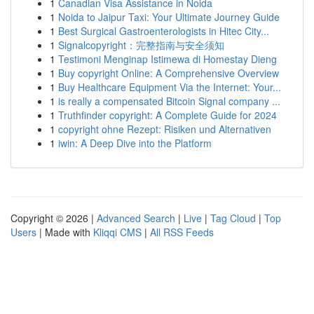
1
Canadian Visa Assistance in Noida
1
Noida to Jaipur Taxi: Your Ultimate Journey Guide
1
Best Surgical Gastroenterologists in Hitec City...
1
Signalcopyright：完整指南与安全须知
1
Testimoni Menginap Istimewa di Homestay Dieng
1
Buy copyright Online: A Comprehensive Overview
1
Buy Healthcare Equipment Via the Internet: Your...
1
is really a compensated Bitcoin Signal company ...
1
Truthfinder copyright: A Complete Guide for 2024
1
copyright ohne Rezept: Risiken und Alternativen
1
iwin: A Deep Dive into the Platform
Copyright © 2026 |
Advanced Search
|
Live
|
Tag Cloud
|
Top
Users
| Made with
Kliqqi CMS
|
All RSS Feeds