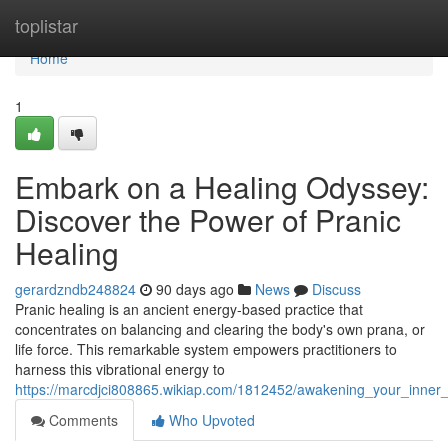
Home
toplistar
Home
1
Embark on a Healing Odyssey:
Discover the Power of Pranic
Healing
gerardzndb248824
90 days ago
News
Discuss
Pranic healing is an ancient energy-based practice that
concentrates on balancing and clearing the body's own prana, or
life force. This remarkable system empowers practitioners to
harness this vibrational energy to
https://marcdjci808865.wikiap.com/1812452/awakening_your_inner
Comments
Who Upvoted