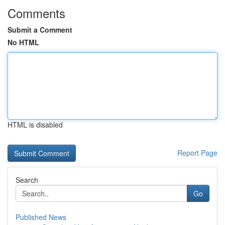
Comments
Submit a Comment
No HTML
HTML is disabled
Report Page
Search
Go
Published News