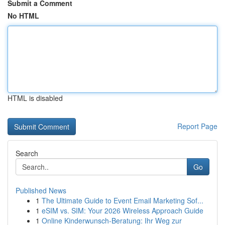
Submit a Comment
No HTML
HTML is disabled
Report Page
Search
Go
Published News
1
The Ultimate Guide to Event Email Marketing Sof...
1
eSIM vs. SIM: Your 2026 Wireless Approach Guide
1
Online Kinderwunsch-Beratung: Ihr Weg zur