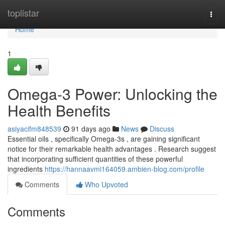
Home
toplistar
Togg
navi
Home
1
Omega-3 Power: Unlocking the
Health Benefits
asiyacifm848539
91 days ago
News
Discuss
Essential oils , specifically Omega-3s , are gaining significant
notice for their remarkable health advantages . Research suggest
that incorporating sufficient quantities of these powerful
ingredients
https://hannaavmi164059.ambien-blog.com/profile
Comments
Who Upvoted
Comments