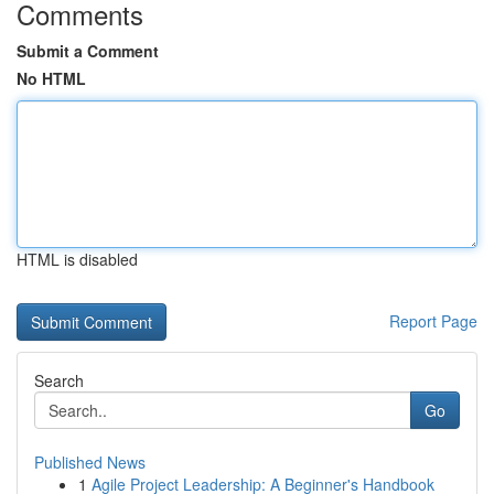
Comments
Submit a Comment
No HTML
HTML is disabled
Report Page
Search
Go
Published News
1
Agile Project Leadership: A Beginner's Handbook