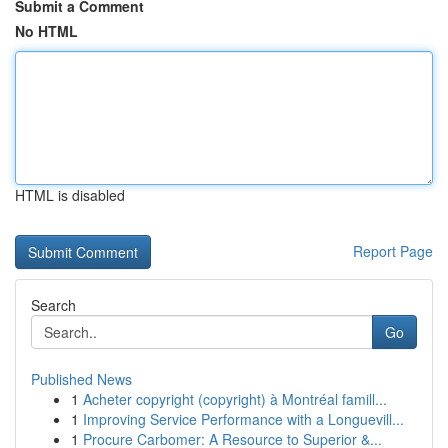
Submit a Comment
No HTML
HTML is disabled
Report Page
Search
Go
Published News
1
Acheter copyright (copyright) à Montréal famill...
1
Improving Service Performance with a Longuevill...
1
Procure Carbomer: A Resource to Superior &...