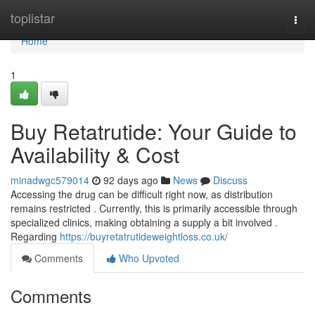
Home
toplistar
Togg
navi
Home
1
Buy Retatrutide: Your Guide to
Availability & Cost
minadwgc579014
92 days ago
News
Discuss
Accessing the drug can be difficult right now, as distribution
remains restricted . Currently, this is primarily accessible through
specialized clinics, making obtaining a supply a bit involved .
Regarding
https://buyretatrutideweightloss.co.uk/
Comments
Who Upvoted
Comments