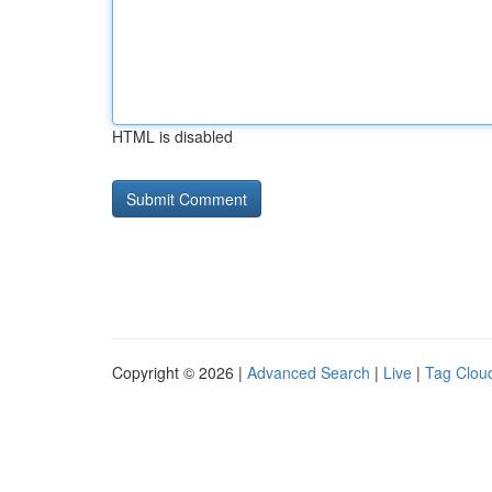
HTML is disabled
Copyright © 2026 |
Advanced Search
|
Live
|
Tag Clou