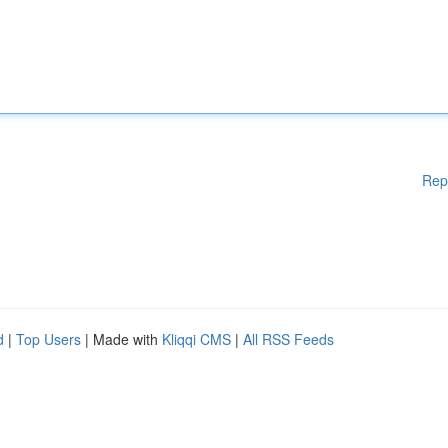
Rep
d
|
Top Users
| Made with
Kliqqi CMS
|
All RSS Feeds