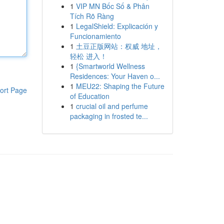
1
VIP MN Bốc Số & Phân
Tích Rõ Ràng
1
LegalShield: Explicación y
Funcionamiento
1
土豆正版网站：权威 地址，
轻松 进入！
1
{Smartworld Wellness
Residences: Your Haven o...
1
MEU22: Shaping the Future
ort Page
of Education
1
crucial oil and perfume
packaging in frosted te...