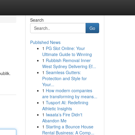
Search
Go
Published News
1
PG Slot Online: Your
Ultimate Guide to Winning
1
Rubbish Removal Inner
West Sydney Delivering Ef...
1
Seamless Gutters:
ublik.
Protection and Style for
Your...
1
How modern companies
are transforming by means...
1
Tusport AI: Redefining
Athletic Insights
1
Iwaata’s Fire Didn't
Abandon Me
1
Starting a Bounce House
Rental Business: A Comp...