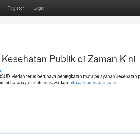
Register
Login
esehatan Publik di Zaman Kini
s
RSUD Medan terus berupaya peningkatan mutu pelayanan kesehatan p
tan ini berupaya untuk menawarkan
https://rsudmedan.com/