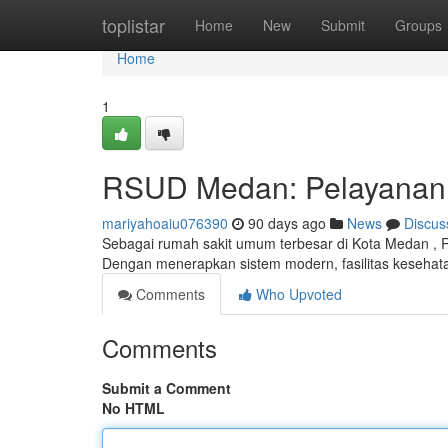
Home
toplistar
Home
New
Submit
Groups
Home
1
RSUD Medan: Pelayanan K
mariyahoaiu076390
90 days ago
News
Discus
Sebagai rumah sakit umum terbesar di Kota Medan , 
Dengan menerapkan sistem modern, fasilitas keseha
Comments
Who Upvoted
Comments
Submit a Comment
No HTML