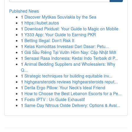
Published News
1
Discover Mytikas Souvlakia by the Sea
1
https://kubet.autos
1
Download Pixidust: Your Guide to Magic on Mobile
1
Y333 App: Your Guide to Earning PKR
1
Betting Illegal: Don't Risk It
1
Kelas Komoditas Investasi Dari Dasar: Petu...
1
Giá Sầu Riêng Tại Vườn Hôm Nay: Cập Nhật Mới
1
Sensasi Rasa Indonesia: Kedai Indo Terbaik di P...
1
Animal Bedding Suppliers and Wholesalers: Why
Q...
1
Strategic techniques for building equitable inv...
1
highgearsteroids reviews highgearsteroids reput...
1
Derila Ergo Pillow: Your Neck's Ideal Friend
1
How to Choose the Best Lebanon Escorts for a Pe...
1
Fosto IPTV : Un Guide Exhaustif
1
Same-Day Nitrous Oxide Delivery: Options & Avai...