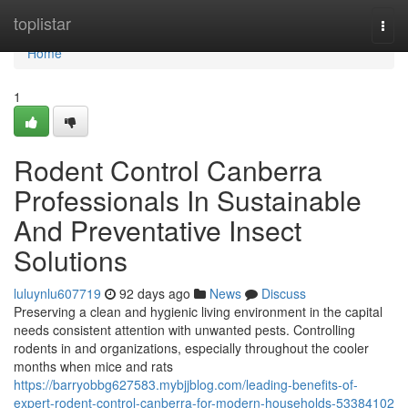
Home
toplistar
Togg
navi
Home
1
Rodent Control Canberra
Professionals In Sustainable
And Preventative Insect
Solutions
luluynlu607719
92 days ago
News
Discuss
Preserving a clean and hygienic living environment in the capital
needs consistent attention with unwanted pests. Controlling
rodents in and organizations, especially throughout the cooler
months when mice and rats
https://barryobbg627583.mybjjblog.com/leading-benefits-of-
expert-rodent-control-canberra-for-modern-households-53384102