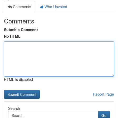
Comments
Who Upvoted
Comments
Submit a Comment
No HTML
HTML is disabled
Report Page
Search
Go