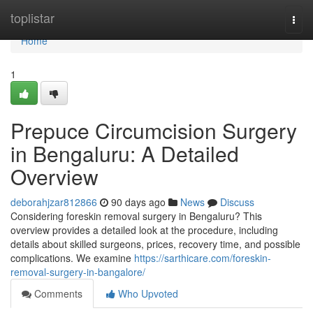
Home
toplistar
Togg
navi
Home
1
Prepuce Circumcision Surgery
in Bengaluru: A Detailed
Overview
deborahjzar812866
90 days ago
News
Discuss
Considering foreskin removal surgery in Bengaluru? This
overview provides a detailed look at the procedure, including
details about skilled surgeons, prices, recovery time, and possible
complications. We examine
https://sarthicare.com/foreskin-
removal-surgery-in-bangalore/
Comments
Who Upvoted