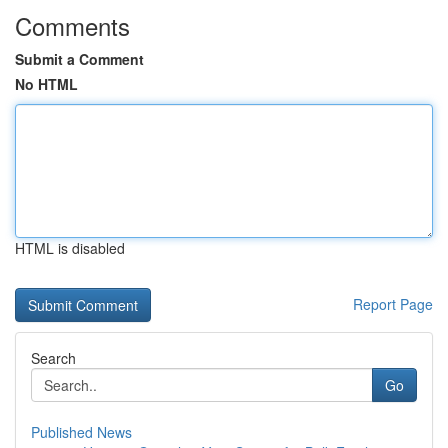
Comments
Submit a Comment
No HTML
HTML is disabled
Report Page
Search
Go
Published News