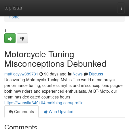
Home
toplistar
Togg
navi
Home
1
Motorcycle Tuning
Misconceptions Debunked
mattiecyvw389731
90 days ago
News
Discuss
Uncovering Motorcycle Tuning Myths The world of motorcycle
performance tuning, countless myths and misconceptions plague
both new riders and experienced enthusiasts. At BT-Moto, our
team has dedicated countless hours
https://iwansfkr640104.mdkblog.com/profile
Comments
Who Upvoted
Comments