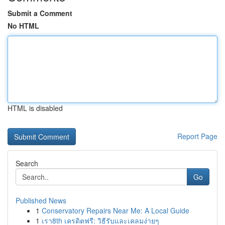
Submit a Comment
No HTML
HTML is disabled
Report Page
Search
Go
Published News
1
Conservatory Repairs Near Me: A Local Guide
1
เรา8th เครดิตฟรี: วิธีรับและเคลมง่ายๆ