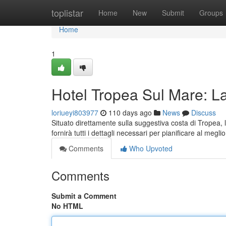
Home
toplistar
Home
New
Submit
Groups
Home
1
Hotel Tropea Sul Mare: L
loriueyi803977
110 days ago
News
Discuss
Situato direttamente sulla suggestiva costa di Tropea, 
fornirà tutti i dettagli necessari per pianificare al meglio 
Comments
Who Upvoted
Comments
Submit a Comment
No HTML