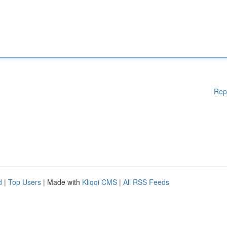
Rep
d
|
Top Users
| Made with
Kliqqi CMS
|
All RSS Feeds