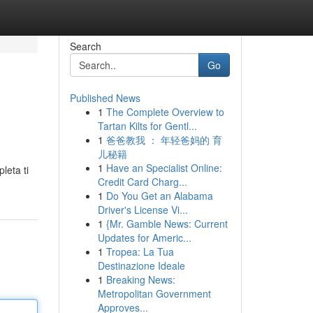
Search
Go
Published News
1
The Complete Overview to
Tartan Kilts for Gentl...
1
爸爸教我 ： 年轻爸妈的 育
儿秘籍
1
Have an Specialist Online:
leta ti
Credit Card Charg...
1
Do You Get an Alabama
Driver's License Vi...
1
{Mr. Gamble News: Current
Updates for Americ...
1
Tropea: La Tua
Destinazione Ideale
1
Breaking News:
Metropolitan Government
Approves...