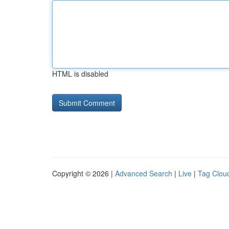
HTML is disabled
Copyright © 2026 |
Advanced Search
|
Live
|
Tag Clou