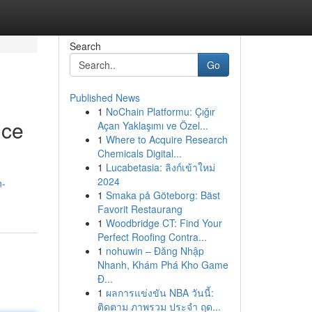
Search
Go
Published News
1
NoChain Platformu: Çığır
ice
Açan Yaklaşımı ve Özel...
1
Where to Acquire Research
Chemicals Digital...
1
Lucabetasia: ลิงก์เข้าใหม่
2024
n-
1
Smaka på Göteborg: Bäst
Favorit Restaurang
1
Woodbridge CT: Find Your
Perfect Roofing Contra...
1
nohuwin – Đăng Nhập
Nhanh, Khám Phá Kho Game
Đ...
1
ผลการแข่งขัน NBA วันนี้:
ติดตาม ภาพรวม ประจำ ฤด...