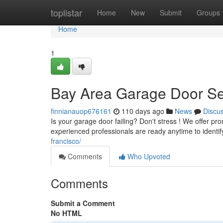
Home
toplistar
Home
New
Submit
Groups
Home
1
Bay Area Garage Door Se
finnianauop676161
110 days ago
News
Discu
Is your garage door failing? Don't stress ! We offer p
experienced professionals are ready anytime to identi
francisco/
Comments
Who Upvoted
Comments
Submit a Comment
No HTML