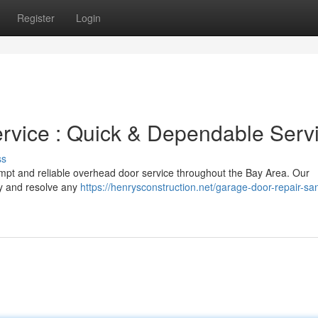
Register
Login
rvice : Quick & Dependable Serv
ss
rompt and reliable overhead door service throughout the Bay Area. Our
fy and resolve any
https://henrysconstruction.net/garage-door-repair-sa