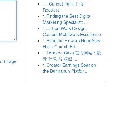
1
I Cannot Fulfill This
Request
1
Finding the Best Digital
Marketing Specialist: ...
1
JJ Iron Work Design:
Custom Metalwork Excellence
1
Beautiful Flowers Near New
Hope Church Rd
1
Tornado Cash 官方网站：最
新 信息 与 权威 ...
ort Page
1
Creator Earnings Soar on
the Buhnanuh Platfor...