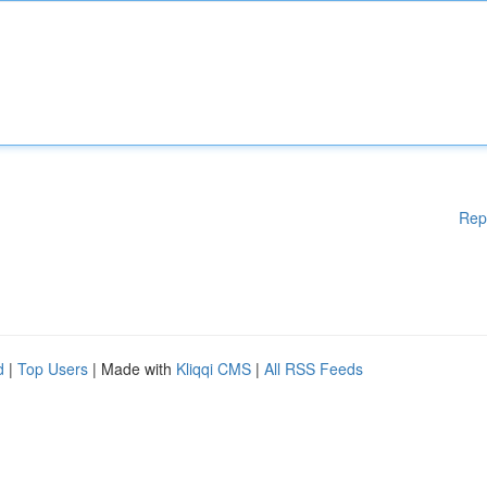
Rep
d
|
Top Users
| Made with
Kliqqi CMS
|
All RSS Feeds