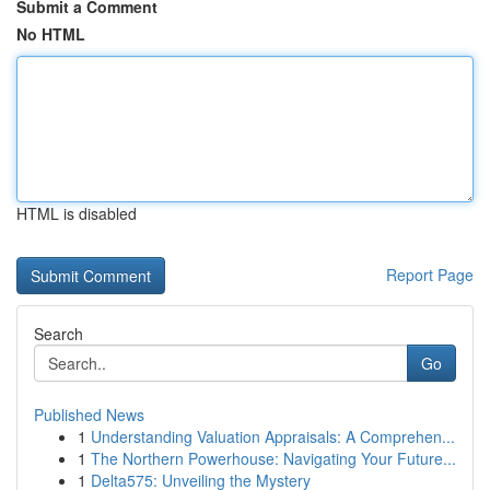
Submit a Comment
No HTML
HTML is disabled
Report Page
Search
Go
Published News
1
Understanding Valuation Appraisals: A Comprehen...
1
The Northern Powerhouse: Navigating Your Future...
1
Delta575: Unveiling the Mystery