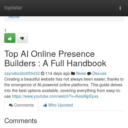
Home
toplistar
Togg
navi
Home
1
Top AI Online Presence
Builders : A Full Handbook
zaynabozbz655432
114 days ago
News
Discuss
Creating a beautiful website has not always been easier, thanks to
the emergence of AI-powered online platforms. This guide delves
into the best options available, covering everything from easy-to-
use
https://www.youtube.com/watch?v=KeaIAjpEpxs
Comments
Who Upvoted
Comments