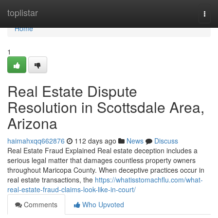
Home
toplistar
Togg
navi
Home
1
Real Estate Dispute
Resolution in Scottsdale Area,
Arizona
haimahxqq662876
112 days ago
News
Discuss
Real Estate Fraud Explained Real estate deception includes a
serious legal matter that damages countless property owners
throughout Maricopa County. When deceptive practices occur in
real estate transactions, the
https://whatisstomachflu.com/what-
real-estate-fraud-claims-look-like-in-court/
Comments
Who Upvoted