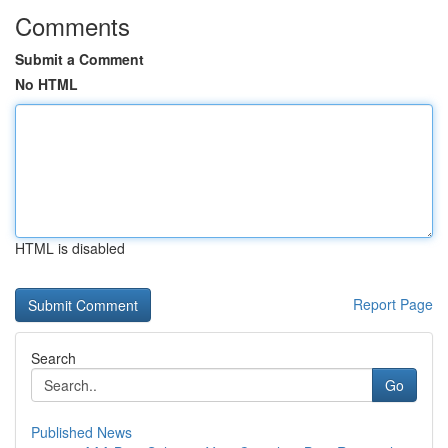
Comments
Submit a Comment
No HTML
HTML is disabled
Report Page
Search
Go
Published News